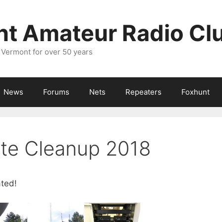
nt Amateur Radio Cl
 Vermont for over 50 years
News
Forums
Nets
Repeaters
Foxhunt
ite Cleanup 2018
ated!