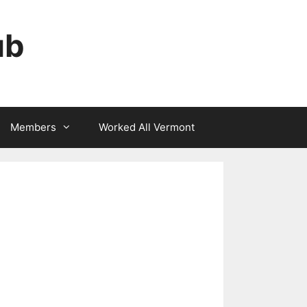
ub
Members
Worked All Vermont