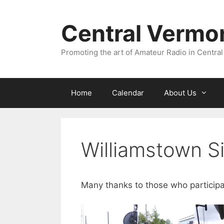
Skip
to
Central Vermo
content
Promoting the art of Amateur Radio in Central
Home
Calendar
About Us
Williamstown S
Many thanks to those who particip