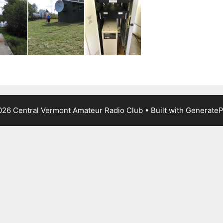
26 Central Vermont Amateur Radio Club
• Built with
GenerateP