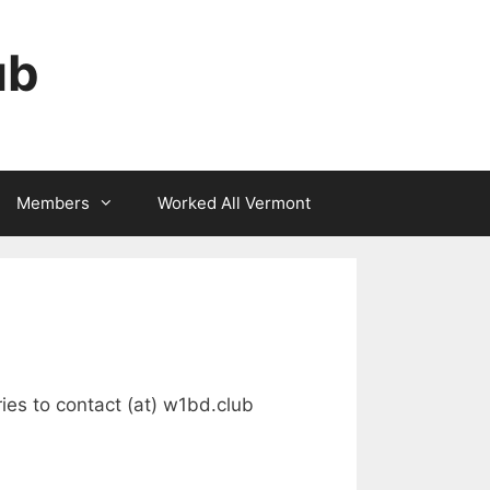
ub
Members
Worked All Vermont
ries to contact (at) w1bd.club