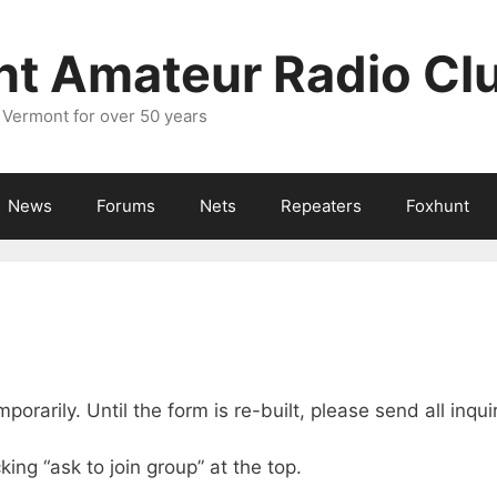
nt Amateur Radio Cl
 Vermont for over 50 years
News
Forums
Nets
Repeaters
Foxhunt
rarily. Until the form is re-built, please send all inqui
king “ask to join group” at the top.