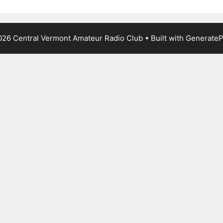
26 Central Vermont Amateur Radio Club
• Built with
GenerateP