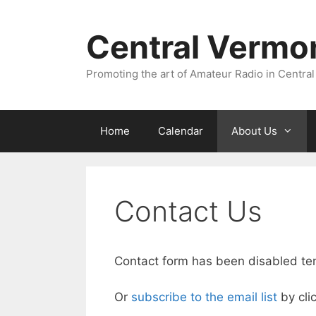
Skip
to
Central Vermo
content
Promoting the art of Amateur Radio in Central
Home
Calendar
About Us
Contact Us
Contact form has been disabled tempo
Or
subscribe to the email list
by clic