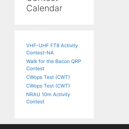
Calendar
VHF-UHF FT8 Activity
Contest-NA
Walk for the Bacon QRP
Contest
CWops Test (CWT)
CWops Test (CWT)
NRAU 10m Activity
Contest