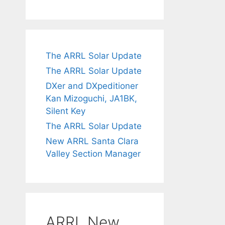
The ARRL Solar Update
The ARRL Solar Update
DXer and DXpeditioner
Kan Mizoguchi, JA1BK,
Silent Key
The ARRL Solar Update
New ARRL Santa Clara
Valley Section Manager
ARRL New