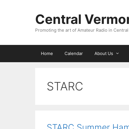
Skip
to
Central Vermo
content
Promoting the art of Amateur Radio in Central
Home
Calendar
About Us
STARC
STARC Summer Ham