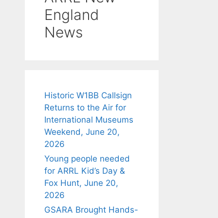
England
News
Historic W1BB Callsign
Returns to the Air for
International Museums
Weekend, June 20,
2026
Young people needed
for ARRL Kid’s Day &
Fox Hunt, June 20,
2026
GSARA Brought Hands-