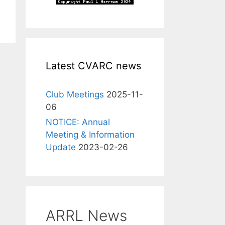
Latest CVARC news
Club Meetings
2025-11-
06
NOTICE: Annual
Meeting & Information
Update
2023-02-26
ARRL News