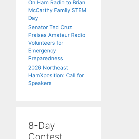
On Ham Radio to Brian
McCarthy Family STEM
Day
Senator Ted Cruz
Praises Amateur Radio
Volunteers for
Emergency
Preparedness
2026 Northeast
HamXposition: Call for
Speakers
8-Day
Contest