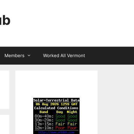
ub
Members
Worked All Vermont