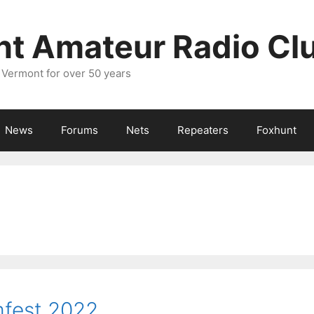
nt Amateur Radio Cl
 Vermont for over 50 years
News
Forums
Nets
Repeaters
Foxhunt
fest 2022