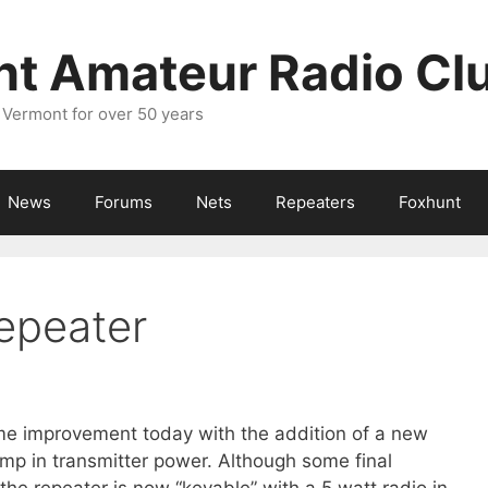
nt Amateur Radio Cl
 Vermont for over 50 years
News
Forums
Nets
Repeaters
Foxhunt
epeater
e improvement today with the addition of a new
mp in transmitter power. Although some final