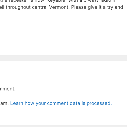
the repeater is now “keyable” with a 5 watt radio in
ll throughout central Vermont. Please give it a try and
omment.
spam.
Learn how your comment data is processed.