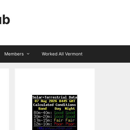
ub
Members
Worked All Vermont