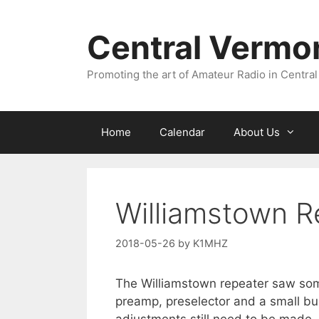
Skip
to
Central Vermo
content
Promoting the art of Amateur Radio in Central
Home
Calendar
About Us
Williamstown R
2018-05-26
by
K1MHZ
The Williamstown repeater saw som
preamp, preselector and a small bu