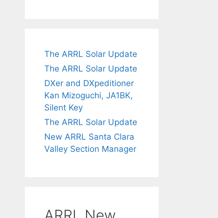
The ARRL Solar Update
The ARRL Solar Update
DXer and DXpeditioner
Kan Mizoguchi, JA1BK,
Silent Key
The ARRL Solar Update
New ARRL Santa Clara
Valley Section Manager
ARRL New