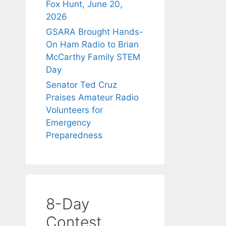
Fox Hunt, June 20,
2026
GSARA Brought Hands-
On Ham Radio to Brian
McCarthy Family STEM
Day
Senator Ted Cruz
Praises Amateur Radio
Volunteers for
Emergency
Preparedness
8-Day
Contest