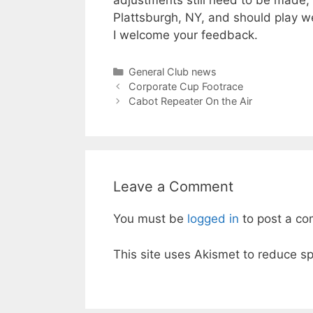
adjustments still need to be made, 
Plattsburgh, NY, and should play we
I welcome your feedback.
Categories
General Club news
Corporate Cup Footrace
Cabot Repeater On the Air
Leave a Comment
You must be
logged in
to post a c
This site uses Akismet to reduce 