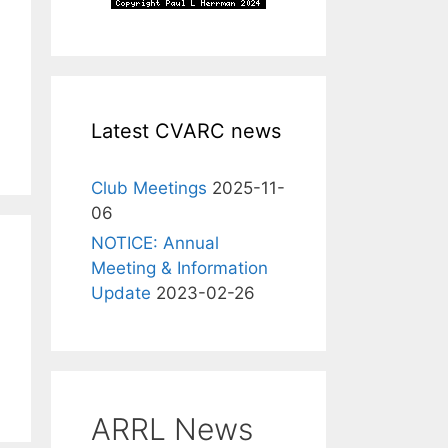
Latest CVARC news
Club Meetings
2025-11-
06
NOTICE: Annual
Meeting & Information
Update
2023-02-26
ARRL News