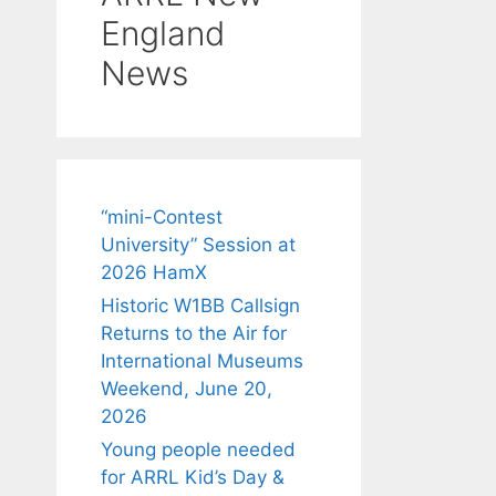
England
News
“mini-Contest
University” Session at
2026 HamX
Historic W1BB Callsign
Returns to the Air for
International Museums
Weekend, June 20,
2026
Young people needed
for ARRL Kid’s Day &