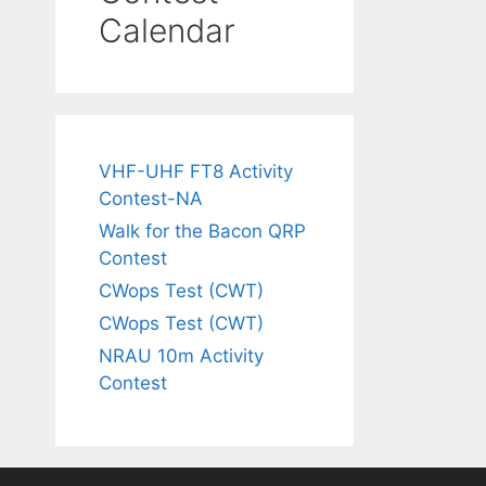
Calendar
VHF-UHF FT8 Activity
Contest-NA
Walk for the Bacon QRP
Contest
CWops Test (CWT)
CWops Test (CWT)
NRAU 10m Activity
Contest