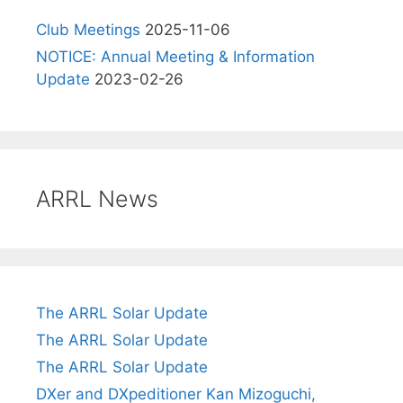
Club Meetings
2025-11-06
NOTICE: Annual Meeting & Information
Update
2023-02-26
ARRL News
The ARRL Solar Update
The ARRL Solar Update
The ARRL Solar Update
DXer and DXpeditioner Kan Mizoguchi,