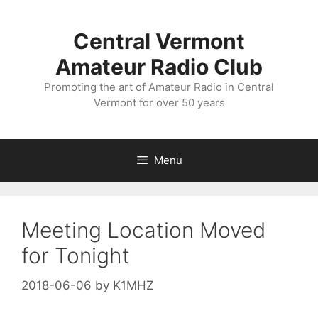
Skip
to
Central Vermont
content
Amateur Radio Club
Promoting the art of Amateur Radio in Central
Vermont for over 50 years
Menu
Meeting Location Moved
for Tonight
2018-06-06
by
K1MHZ