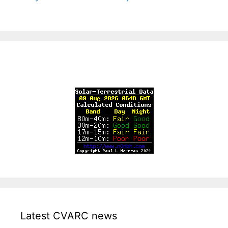
Latest CVARC news