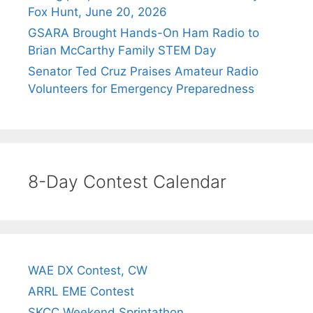
Fox Hunt, June 20, 2026
GSARA Brought Hands-On Ham Radio to
Brian McCarthy Family STEM Day
Senator Ted Cruz Praises Amateur Radio
Volunteers for Emergency Preparedness
8-Day Contest Calendar
WAE DX Contest, CW
ARRL EME Contest
SKCC Weekend Sprintathon