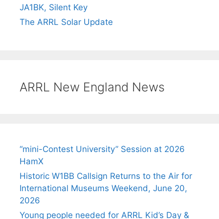
JA1BK, Silent Key
The ARRL Solar Update
ARRL New England News
“mini-Contest University” Session at 2026
HamX
Historic W1BB Callsign Returns to the Air for
International Museums Weekend, June 20,
2026
Young people needed for ARRL Kid’s Day &