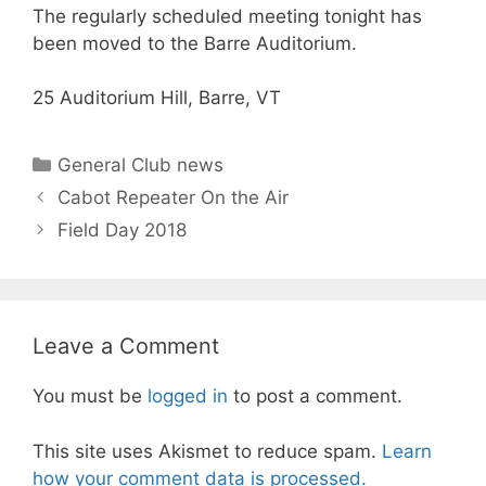
The regularly scheduled meeting tonight has
been moved to the Barre Auditorium.
25 Auditorium Hill, Barre, VT
Categories
General Club news
Cabot Repeater On the Air
Field Day 2018
Leave a Comment
You must be
logged in
to post a comment.
This site uses Akismet to reduce spam.
Learn
how your comment data is processed.