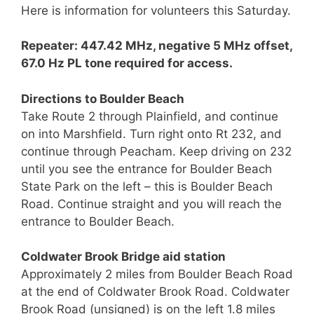
Here is information for volunteers this Saturday.
Repeater: 447.42 MHz, negative 5 MHz offset,
67.0 Hz PL tone required for access.
Directions to Boulder Beach
Take Route 2 through Plainfield, and continue
on into Marshfield. Turn right onto Rt 232, and
continue through Peacham. Keep driving on 232
until you see the entrance for Boulder Beach
State Park on the left – this is Boulder Beach
Road. Continue straight and you will reach the
entrance to Boulder Beach.
Coldwater Brook Bridge aid station
Approximately 2 miles from Boulder Beach Road
at the end of Coldwater Brook Road. Coldwater
Brook Road (unsigned) is on the left 1.8 miles