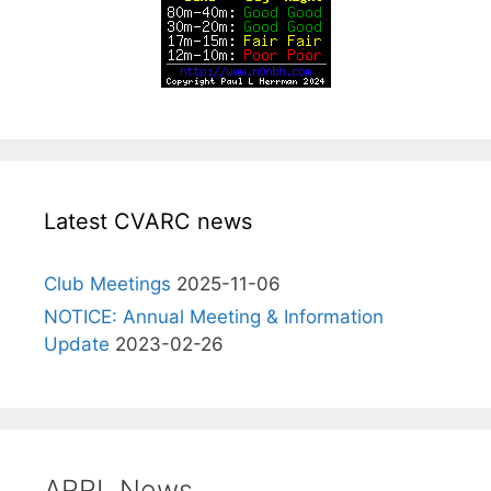
Latest CVARC news
Club Meetings
2025-11-06
NOTICE: Annual Meeting & Information
Update
2023-02-26
ARRL News