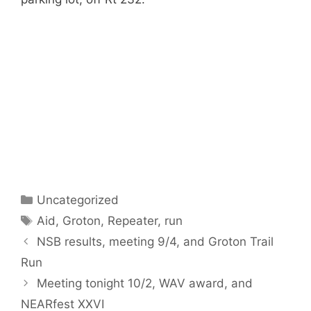
Categories
Uncategorized
Tags
Aid
,
Groton
,
Repeater
,
run
NSB results, meeting 9/4, and Groton Trail
Run
Meeting tonight 10/2, WAV award, and
NEARfest XXVI