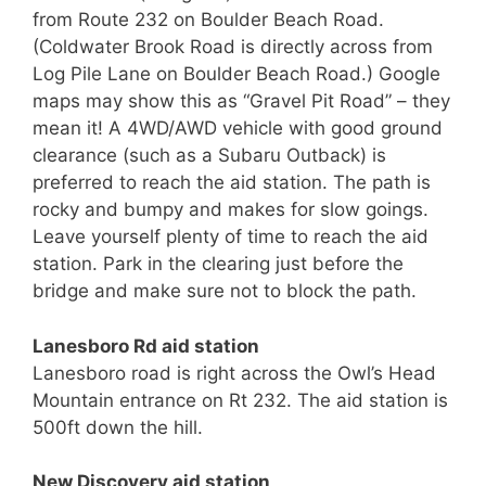
from Route 232 on Boulder Beach Road.
(Coldwater Brook Road is directly across from
Log Pile Lane on Boulder Beach Road.) Google
maps may show this as “Gravel Pit Road” – they
mean it! A 4WD/AWD vehicle with good ground
clearance (such as a Subaru Outback) is
preferred to reach the aid station. The path is
rocky and bumpy and makes for slow goings.
Leave yourself plenty of time to reach the aid
station. Park in the clearing just before the
bridge and make sure not to block the path.
Lanesboro Rd aid station
Lanesboro road is right across the Owl’s Head
Mountain entrance on Rt 232. The aid station is
500ft down the hill.
New Discovery aid station