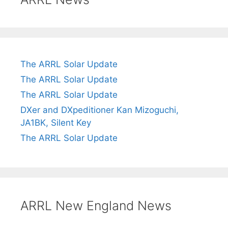
The ARRL Solar Update
The ARRL Solar Update
The ARRL Solar Update
DXer and DXpeditioner Kan Mizoguchi,
JA1BK, Silent Key
The ARRL Solar Update
ARRL New England News