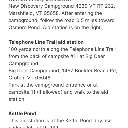
New Discovery Campground 4239 VT RT 232,
Marshfield, VT 05658. After entering the
campground, follow the road 0.5 miles toward
Osmore Pond. Aid station is on the right.
Telephone Line Trail aid station
100 yards north along the Telephone Line Trail
from the back of campsite #11 at Big Deer
Campground.
Big Deer Campground, 1467 Boulder Beach Rd,
Groton, VT 05046
Park at the campground entrance or at
campsite 11 (if allowed) and walk to the aid
station.
Kettle Pond
This aid station is at the Kettle Pond day use
parking lot, off Rt 232.