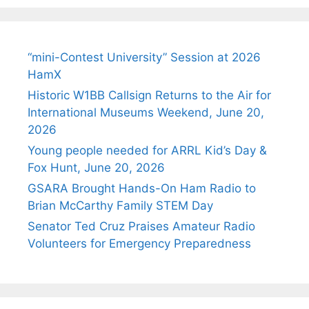
“mini-Contest University” Session at 2026
HamX
Historic W1BB Callsign Returns to the Air for
International Museums Weekend, June 20,
2026
Young people needed for ARRL Kid’s Day &
Fox Hunt, June 20, 2026
GSARA Brought Hands-On Ham Radio to
Brian McCarthy Family STEM Day
Senator Ted Cruz Praises Amateur Radio
Volunteers for Emergency Preparedness