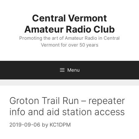
Skip
to
Central Vermont
content
Amateur Radio Club
Promoting the art of Amateur Radio in Central
Vermont for over 50 years
Menu
Groton Trail Run – repeater
info and aid station access
2019-09-06
by
KC1DPM