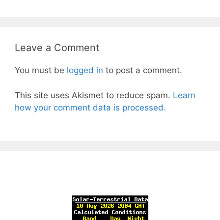
Leave a Comment
You must be
logged in
to post a comment.
This site uses Akismet to reduce spam.
Learn
how your comment data is processed.