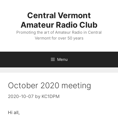
Skip
to
Central Vermont
content
Amateur Radio Club
Promoting the art of Amateur Radio in Central
Vermont for over 50 years
Menu
October 2020 meeting
2020-10-07
by
KC1DPM
Hi all,