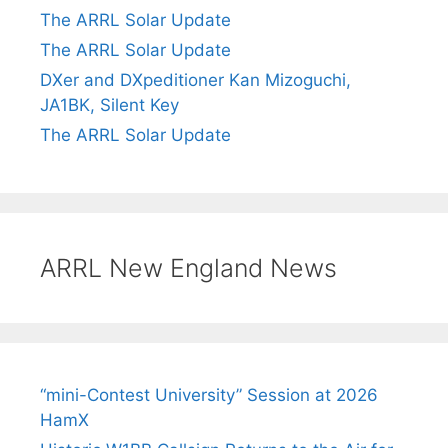
The ARRL Solar Update
The ARRL Solar Update
DXer and DXpeditioner Kan Mizoguchi,
JA1BK, Silent Key
The ARRL Solar Update
ARRL New England News
“mini-Contest University” Session at 2026
HamX