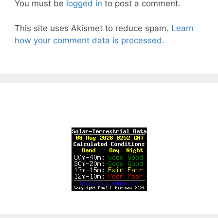
You must be
logged in
to post a comment.
This site uses Akismet to reduce spam.
Learn
how your comment data is processed.