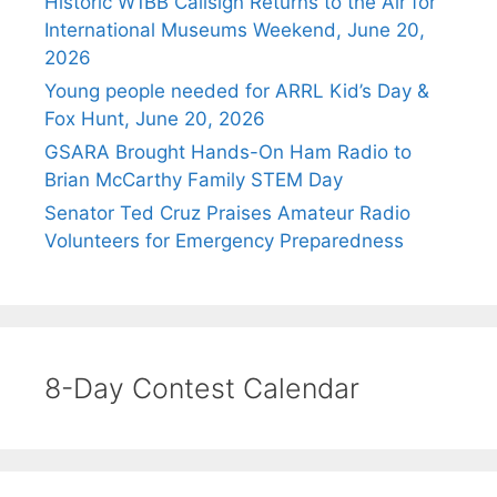
Historic W1BB Callsign Returns to the Air for
International Museums Weekend, June 20,
2026
Young people needed for ARRL Kid’s Day &
Fox Hunt, June 20, 2026
GSARA Brought Hands-On Ham Radio to
Brian McCarthy Family STEM Day
Senator Ted Cruz Praises Amateur Radio
Volunteers for Emergency Preparedness
8-Day Contest Calendar