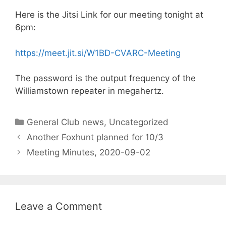
Here is the Jitsi Link for our meeting tonight at
6pm:
https://meet.jit.si/W1BD-CVARC-Meeting
The password is the output frequency of the
Williamstown repeater in megahertz.
Categories
General Club news
,
Uncategorized
Another Foxhunt planned for 10/3
Meeting Minutes, 2020-09-02
Leave a Comment