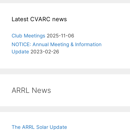
Latest CVARC news
Club Meetings
2025-11-06
NOTICE: Annual Meeting & Information
Update
2023-02-26
ARRL News
The ARRL Solar Update