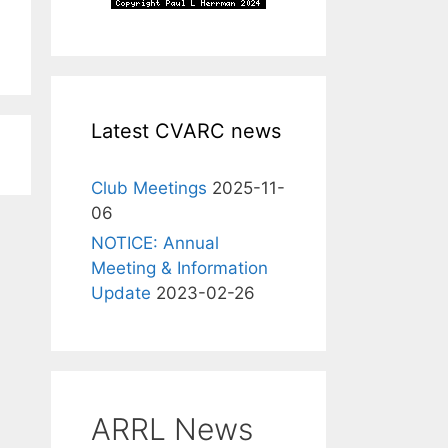
Latest CVARC news
Club Meetings
2025-11-
06
NOTICE: Annual
Meeting & Information
Update
2023-02-26
ARRL News