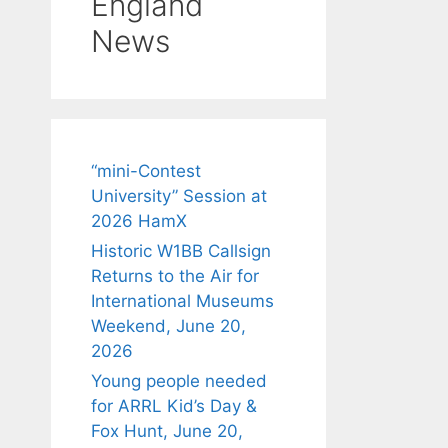
England
News
“mini-Contest
University” Session at
2026 HamX
Historic W1BB Callsign
Returns to the Air for
International Museums
Weekend, June 20,
2026
Young people needed
for ARRL Kid’s Day &
Fox Hunt, June 20,