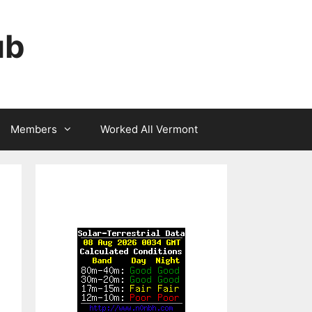
ub
Members
Worked All Vermont