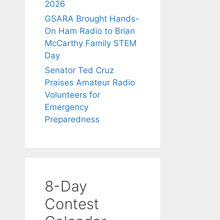
2026
GSARA Brought Hands-
On Ham Radio to Brian
McCarthy Family STEM
Day
Senator Ted Cruz
Praises Amateur Radio
Volunteers for
Emergency
Preparedness
8-Day
Contest