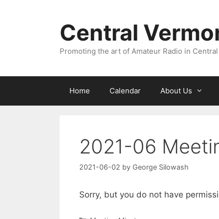
Skip
to
Central Vermo
content
Promoting the art of Amateur Radio in Central
Home
Calendar
About Us
2021-06 Meeti
2021-06-02
by
George Silowash
Sorry, but you do not have permissi