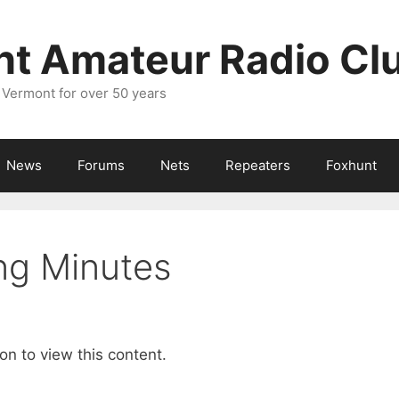
nt Amateur Radio Cl
 Vermont for over 50 years
News
Forums
Nets
Repeaters
Foxhunt
ng Minutes
on to view this content.