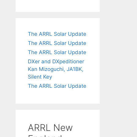
The ARRL Solar Update
The ARRL Solar Update
The ARRL Solar Update
DXer and DXpeditioner
Kan Mizoguchi, JA1BK,
Silent Key
The ARRL Solar Update
ARRL New