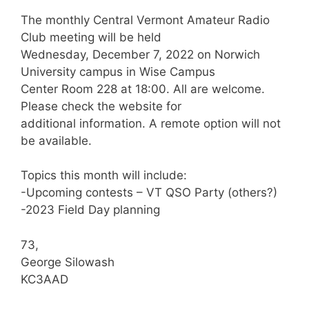
The monthly Central Vermont Amateur Radio
Club meeting will be held
Wednesday, December 7, 2022 on Norwich
University campus in Wise Campus
Center Room 228 at 18:00. All are welcome.
Please check the website for
additional information. A remote option will not
be available.
Topics this month will include:
-Upcoming contests – VT QSO Party (others?)
-2023 Field Day planning
73,
George Silowash
KC3AAD