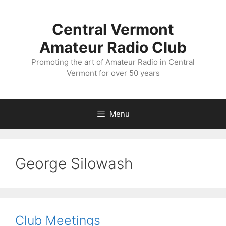
Skip
to
Central Vermont
content
Amateur Radio Club
Promoting the art of Amateur Radio in Central
Vermont for over 50 years
Menu
George Silowash
Club Meetings