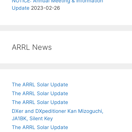
NOTICE: Annual Meeting & Information
Update
2023-02-26
ARRL News
The ARRL Solar Update
The ARRL Solar Update
The ARRL Solar Update
DXer and DXpeditioner Kan Mizoguchi,
JA1BK, Silent Key
The ARRL Solar Update