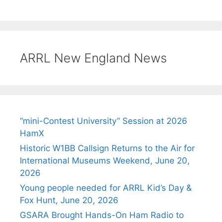
ARRL New England News
“mini-Contest University” Session at 2026
HamX
Historic W1BB Callsign Returns to the Air for
International Museums Weekend, June 20,
2026
Young people needed for ARRL Kid’s Day &
Fox Hunt, June 20, 2026
GSARA Brought Hands-On Ham Radio to