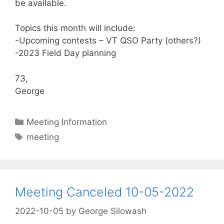
be available.
Topics this month will include:
-Upcoming contests – VT QSO Party (others?)
-2023 Field Day planning
73,
George
Categories
Meeting Information
Tags
meeting
Meeting Canceled 10-05-2022
2022-10-05
by
George Silowash