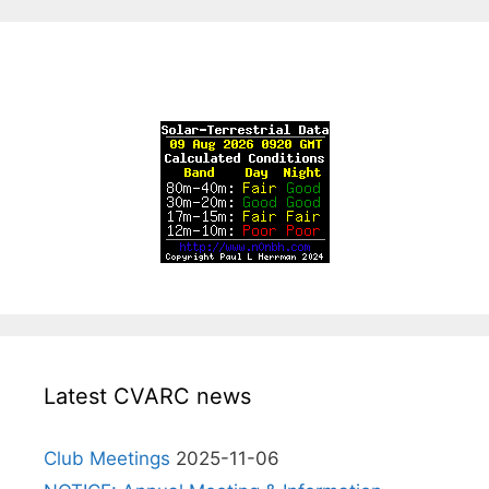
Latest CVARC news
Club Meetings
2025-11-06