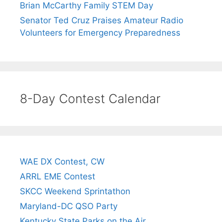
Brian McCarthy Family STEM Day
Senator Ted Cruz Praises Amateur Radio
Volunteers for Emergency Preparedness
8-Day Contest Calendar
WAE DX Contest, CW
ARRL EME Contest
SKCC Weekend Sprintathon
Maryland-DC QSO Party
Kentucky State Parks on the Air