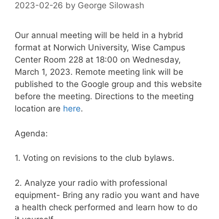
2023-02-26
by
George Silowash
Our annual meeting will be held in a hybrid
format at Norwich University, Wise Campus
Center Room 228 at 18:00 on Wednesday,
March 1, 2023. Remote meeting link will be
published to the Google group and this website
before the meeting. Directions to the meeting
location are
here
.
Agenda:
1. Voting on revisions to the club bylaws.
2. Analyze your radio with professional
equipment- Bring any radio you want and have
a health check performed and learn how to do