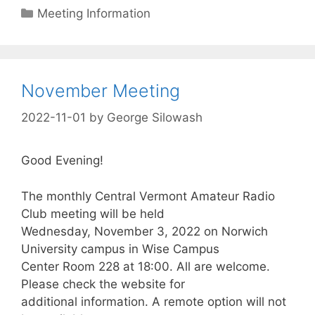
Categories
Meeting Information
November Meeting
2022-11-01
by
George Silowash
Good Evening!
The monthly Central Vermont Amateur Radio
Club meeting will be held
Wednesday, November 3, 2022 on Norwich
University campus in Wise Campus
Center Room 228 at 18:00. All are welcome.
Please check the website for
additional information. A remote option will not