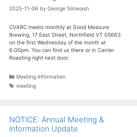
2025-11-06
by
George Silowash
CVARC meets monthly at Good Measure
Brewing, 17 East Street, Northfield VT 05663
on the first Wednesday of the month at
6:00pm. You can find us there or in Carrier
Roasting right next door.
Categories
Meeting Information
Tags
meeting
NOTICE: Annual Meeting &
Information Update