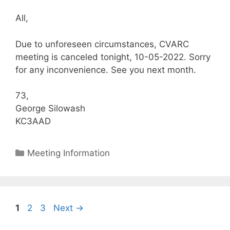
All,
Due to unforeseen circumstances, CVARC
meeting is canceled tonight, 10-05-2022. Sorry
for any inconvenience. See you next month.
73,
George Silowash
KC3AAD
Categories
Meeting Information
Page
Page
Page
1
2
3
Next
→