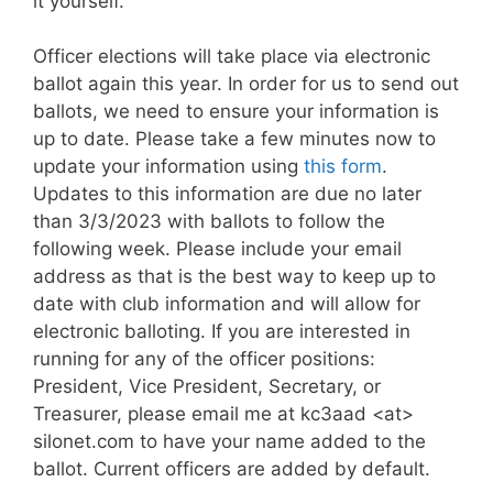
it yourself.
Officer elections will take place via electronic
ballot again this year. In order for us to send out
ballots, we need to ensure your information is
up to date. Please take a few minutes now to
update your information using
this form
.
Updates to this information are due no later
than 3/3/2023 with ballots to follow the
following week. Please include your email
address as that is the best way to keep up to
date with club information and will allow for
electronic balloting. If you are interested in
running for any of the officer positions:
President, Vice President, Secretary, or
Treasurer, please email me at kc3aad <at>
silonet.com to have your name added to the
ballot. Current officers are added by default.