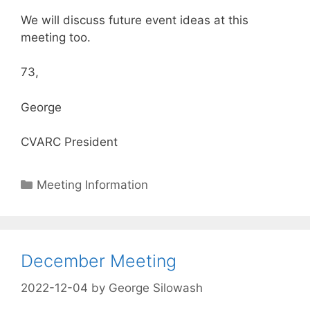
We will discuss future event ideas at this
meeting too.
73,
George
CVARC President
Categories
Meeting Information
December Meeting
2022-12-04
by
George Silowash