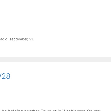
radio
,
september
,
VE
/28