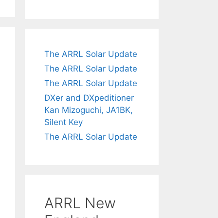
The ARRL Solar Update
The ARRL Solar Update
The ARRL Solar Update
DXer and DXpeditioner
Kan Mizoguchi, JA1BK,
Silent Key
The ARRL Solar Update
ARRL New