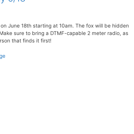
 on June 18th starting at 10am. The fox will be hidden
ake sure to bring a DTMF-capable 2 meter radio, as
son that finds it first!
age