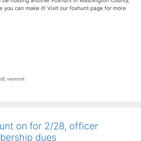
ll be holding another Foxhunt in Washington County,
 you can make it! Visit our foxhunt page for more
rdf
,
vermont
nt on for 2/28, officer
bership dues