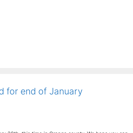
d for end of January