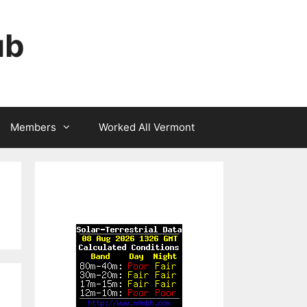
ub
Members
Worked All Vermont