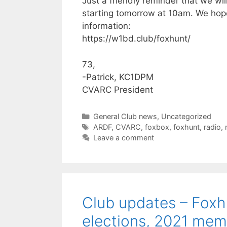
Just a friendly reminder that we wi
starting tomorrow at 10am. We hope
information:
https://w1bd.club/foxhunt/
73,
-Patrick, KC1DPM
CVARC President
Categories
General Club news
,
Uncategorized
Tags
ARDF
,
CVARC
,
foxbox
,
foxhunt
,
radio
,
Leave a comment
Club updates – Foxhu
elections, 2021 mem