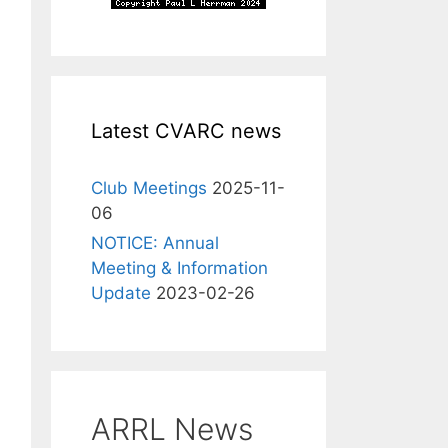
Latest CVARC news
Club Meetings
2025-11-
06
NOTICE: Annual
Meeting & Information
Update
2023-02-26
ARRL News