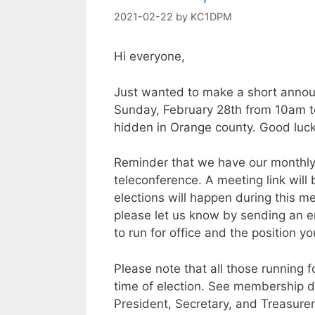
2021-02-22
by
KC1DPM
Hi everyone,
Just wanted to make a short annou
Sunday, February 28th from 10am to 
hidden in Orange county. Good luck 
Reminder that we have our monthl
teleconference. A meeting link will
elections will happen during this mee
please let us know by sending an e
to run for office and the position yo
Please note that all those running 
time of election. See membership d
President, Secretary, and Treasurer