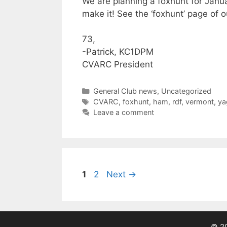
We are planning a foxhunt for Janu
make it! See the ‘foxhunt’ page of o
73,
-Patrick, KC1DPM
CVARC President
Categories
General Club news
,
Uncategorized
Tags
CVARC
,
foxhunt
,
ham
,
rdf
,
vermont
,
ya
Leave a comment
Page
Page
1
2
Next
→
© 20