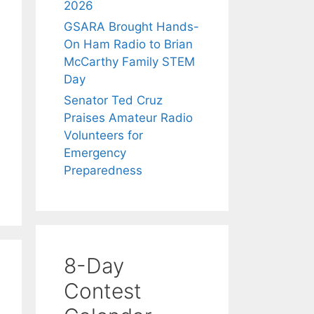
2026
GSARA Brought Hands-
On Ham Radio to Brian
McCarthy Family STEM
Day
Senator Ted Cruz
Praises Amateur Radio
Volunteers for
Emergency
Preparedness
8-Day
Contest