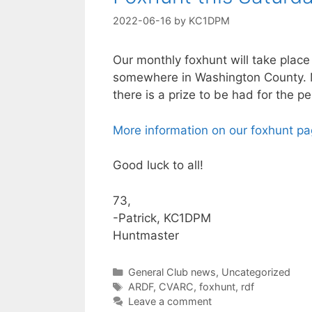
2022-06-16
by
KC1DPM
Our monthly foxhunt will take place
somewhere in Washington County. M
there is a prize to be had for the per
More information on our foxhunt p
Good luck to all!
73,
-Patrick, KC1DPM
Huntmaster
Categories
General Club news
,
Uncategorized
Tags
ARDF
,
CVARC
,
foxhunt
,
rdf
Leave a comment