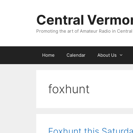
Skip
to
Central Vermo
content
Promoting the art of Amateur Radio in Central
Home
Calendar
About Us
foxhunt
Foxhunt this Saturda