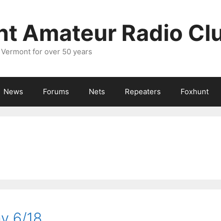
nt Amateur Radio Cl
 Vermont for over 50 years
News
Forums
Nets
Repeaters
Foxhunt
y 6/18