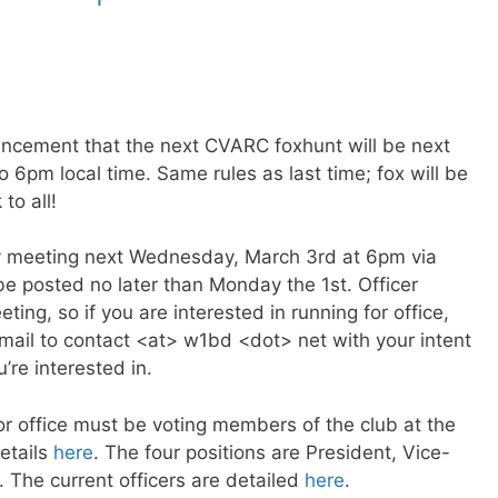
ncement that the next CVARC foxhunt will be next
6pm local time. Same rules as last time; fox will be
to all!
y meeting next Wednesday, March 3rd at 6pm via
 be posted no later than Monday the 1st. Officer
ting, so if you are interested in running for office,
mail to contact <at> w1bd <dot> net with your intent
u’re interested in.
for office must be voting members of the club at the
etails
here
. The four positions are President, Vice-
. The current officers are detailed
here
.