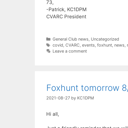
73,
-Patrick, KC1DPM
CVARC President
Categories
General Club news
,
Uncategorized
Tags
covid
,
CVARC
,
events
,
foxhunt
,
news
,
Leave a comment
Foxhunt tomorrow 8
2021-08-27
by
KC1DPM
Hi all,