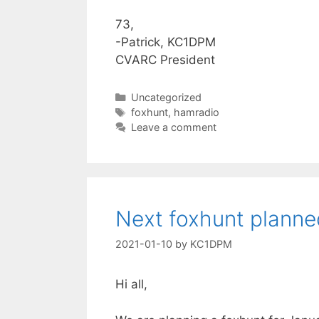
73,
-Patrick, KC1DPM
CVARC President
Categories
Uncategorized
Tags
foxhunt
,
hamradio
Leave a comment
Next foxhunt planne
2021-01-10
by
KC1DPM
Hi all,