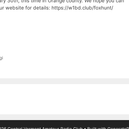
ary 30th, this time in Orange county. We hope you can
ur website for details: https://w1bd.club/foxhunt/
gi
26 Central Vermont Amateur Radio Club
• Built with
GenerateP