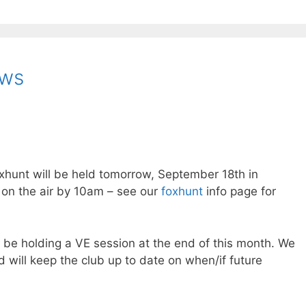
ews
oxhunt will be held tomorrow, September 18th in
 on the air by 10am – see our
foxhunt
info page for
be holding a VE session at the end of this month. We
 will keep the club up to date on when/if future