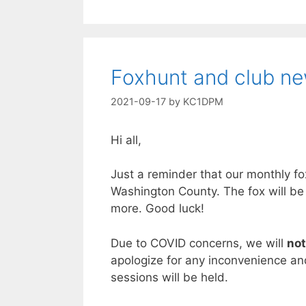
Foxhunt and club n
2021-09-17
by
KC1DPM
Hi all,
Just a reminder that our monthly f
Washington County. The fox will be
more. Good luck!
Due to COVID concerns, we will
not
apologize for any inconvenience and
sessions will be held.