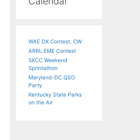
Calendar
WAE DX Contest, CW
ARRL EME Contest
SKCC Weekend
Sprintathon
Maryland-DC QSO
Party
Kentucky State Parks
on the Air