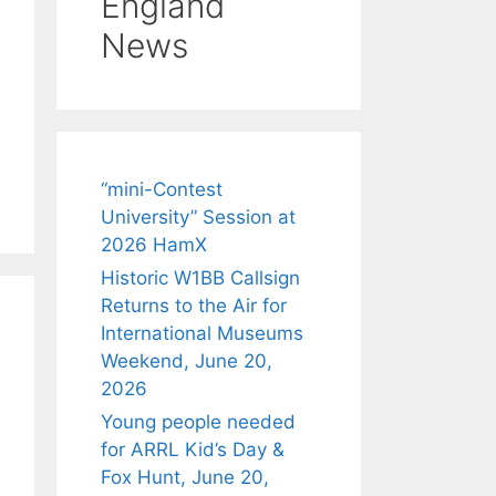
England
News
“mini-Contest
University” Session at
2026 HamX
Historic W1BB Callsign
Returns to the Air for
International Museums
Weekend, June 20,
2026
Young people needed
for ARRL Kid’s Day &
Fox Hunt, June 20,