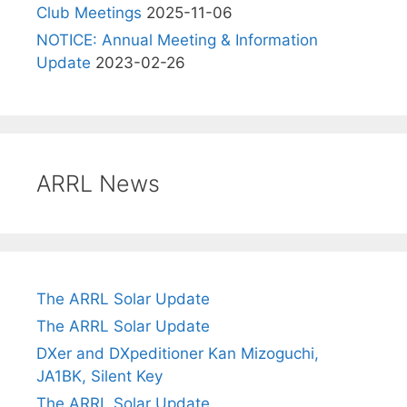
Club Meetings
2025-11-06
NOTICE: Annual Meeting & Information
Update
2023-02-26
ARRL News
The ARRL Solar Update
The ARRL Solar Update
DXer and DXpeditioner Kan Mizoguchi,
JA1BK, Silent Key
The ARRL Solar Update