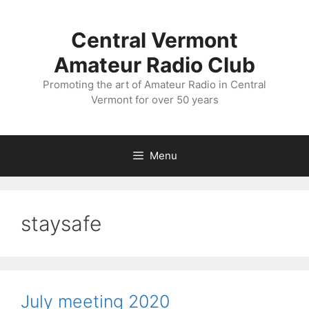
Skip
to
Central Vermont
content
Amateur Radio Club
Promoting the art of Amateur Radio in Central
Vermont for over 50 years
Menu
staysafe
July meeting 2020