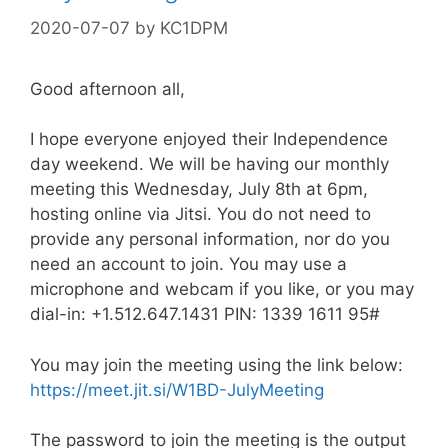
2020-07-07
by
KC1DPM
Good afternoon all,
I hope everyone enjoyed their Independence
day weekend. We will be having our monthly
meeting this Wednesday, July 8th at 6pm,
hosting online via Jitsi. You do not need to
provide any personal information, nor do you
need an account to join. You may use a
microphone and webcam if you like, or you may
dial-in: +1.512.647.1431 PIN: 1339 1611 95#
You may join the meeting using the link below:
https://meet.jit.si/W1BD-JulyMeeting
The password to join the meeting is the output