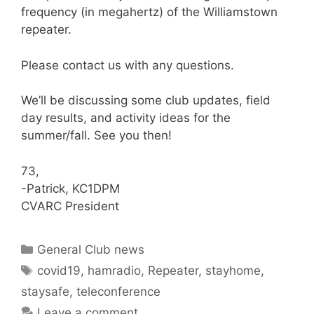
frequency (in megahertz) of the Williamstown
repeater.
Please contact us with any questions.
We’ll be discussing some club updates, field
day results, and activity ideas for the
summer/fall. See you then!
73,
-Patrick, KC1DPM
CVARC President
Categories
General Club news
Tags
covid19
,
hamradio
,
Repeater
,
stayhome
,
staysafe
,
teleconference
Leave a comment