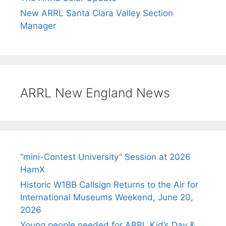
New ARRL Santa Clara Valley Section
Manager
ARRL New England News
“mini-Contest University” Session at 2026
HamX
Historic W1BB Callsign Returns to the Air for
International Museums Weekend, June 20,
2026
Young people needed for ARRL Kid’s Day &