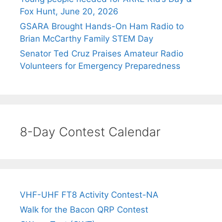
Fox Hunt, June 20, 2026
GSARA Brought Hands-On Ham Radio to
Brian McCarthy Family STEM Day
Senator Ted Cruz Praises Amateur Radio
Volunteers for Emergency Preparedness
8-Day Contest Calendar
VHF-UHF FT8 Activity Contest-NA
Walk for the Bacon QRP Contest