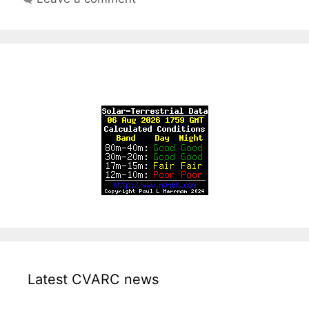
Latest CVARC news