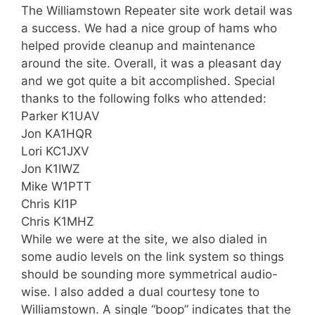
The Williamstown Repeater site work detail was
a success. We had a nice group of hams who
helped provide cleanup and maintenance
around the site. Overall, it was a pleasant day
and we got quite a bit accomplished. Special
thanks to the following folks who attended:
Parker K1UAV
Jon KA1HQR
Lori KC1JXV
Jon K1IWZ
Mike W1PTT
Chris KI1P
Chris K1MHZ
While we were at the site, we also dialed in
some audio levels on the link system so things
should be sounding more symmetrical audio-
wise. I also added a dual courtesy tone to
Williamstown. A single “boop” indicates that the