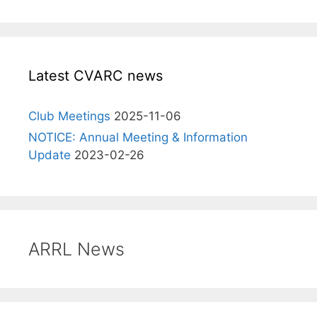
Latest CVARC news
Club Meetings
2025-11-06
NOTICE: Annual Meeting & Information
Update
2023-02-26
ARRL News