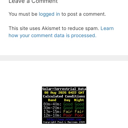
Leave a Comment
You must be
logged in
to post a comment.
This site uses Akismet to reduce spam.
Learn
how your comment data is processed.