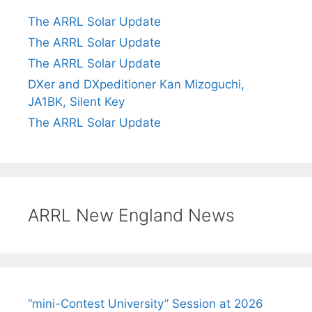
The ARRL Solar Update
The ARRL Solar Update
The ARRL Solar Update
DXer and DXpeditioner Kan Mizoguchi,
JA1BK, Silent Key
The ARRL Solar Update
ARRL New England News
“mini-Contest University” Session at 2026