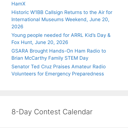
HamX
Historic W1BB Callsign Returns to the Air for
International Museums Weekend, June 20,
2026
Young people needed for ARRL Kid’s Day &
Fox Hunt, June 20, 2026
GSARA Brought Hands-On Ham Radio to
Brian McCarthy Family STEM Day
Senator Ted Cruz Praises Amateur Radio
Volunteers for Emergency Preparedness
8-Day Contest Calendar