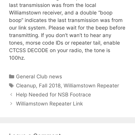
last transmission was from the local
Williamstown receiver, and a double “boop
boop” indicates the last transmission was from
our link system. Please wait for the beep before
transmitting. If you don’t wan’t to hear any
tones, morse code IDs or repeater tail, enable
CTCSS DECODE on your radio, the tone is
100hz.
Categories
General Club news
Tags
Cleanup
,
Fall 2018
,
Williamstown Repeater
Help Needed for NSB Footrace
Williamstown Repeater Link