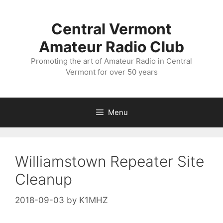
Skip
to
Central Vermont
content
Amateur Radio Club
Promoting the art of Amateur Radio in Central
Vermont for over 50 years
Menu
Williamstown Repeater Site
Cleanup
2018-09-03
by
K1MHZ