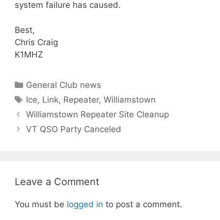
system failure has caused.
Best,
Chris Craig
K1MHZ
Categories
General Club news
Tags
Ice
,
Link
,
Repeater
,
Williamstown
Williamstown Repeater Site Cleanup
VT QSO Party Canceled
Leave a Comment
You must be
logged in
to post a comment.