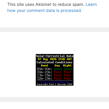
This site uses Akismet to reduce spam.
Learn
how your comment data is processed.