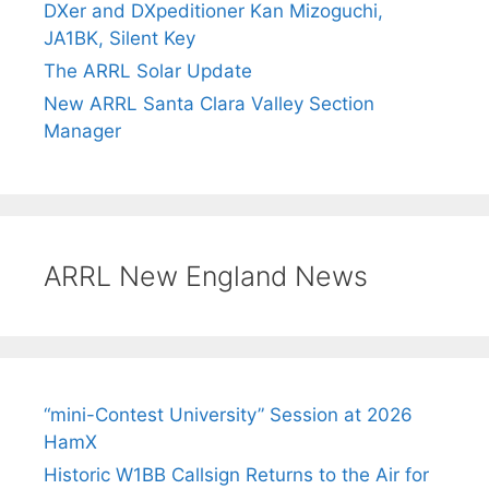
DXer and DXpeditioner Kan Mizoguchi,
JA1BK, Silent Key
The ARRL Solar Update
New ARRL Santa Clara Valley Section
Manager
ARRL New England News
“mini-Contest University” Session at 2026
HamX
Historic W1BB Callsign Returns to the Air for