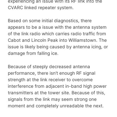
experiencing an issue with its RF link into the
CVARC linked repeater system.
Based on some initial diagnostics, there
appears to be a issue with the antenna system
of the link radio which carries radio traffic from
Cabot and Lincoln Peak into Williamstown. The
issue is likely being caused by antenna icing, or
damage from falling ice.
Because of steeply decreased antenna
performance, there isn’t enough RF signal
strength at the link receiver to overcome
interference from adjacent in-band high power
transmitters at the tower site. Because of this,
signals from the link may seem strong one
moment and completely unreadable the next.