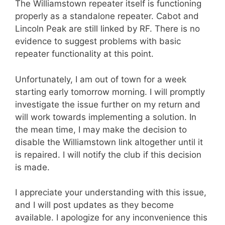
The Williamstown repeater itself is functioning
properly as a standalone repeater. Cabot and
Lincoln Peak are still linked by RF. There is no
evidence to suggest problems with basic
repeater functionality at this point.
Unfortunately, I am out of town for a week
starting early tomorrow morning. I will promptly
investigate the issue further on my return and
will work towards implementing a solution. In
the mean time, I may make the decision to
disable the Williamstown link altogether until it
is repaired. I will notify the club if this decision
is made.
I appreciate your understanding with this issue,
and I will post updates as they become
available. I apologize for any inconvenience this