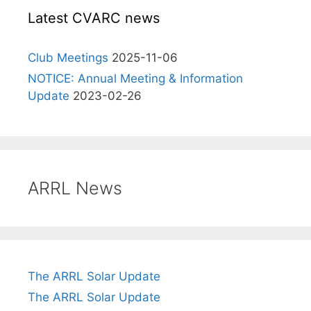
Latest CVARC news
Club Meetings
2025-11-06
NOTICE: Annual Meeting & Information
Update
2023-02-26
ARRL News
The ARRL Solar Update
The ARRL Solar Update