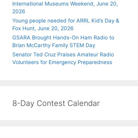
International Museums Weekend, June 20,
2026
Young people needed for ARRL Kid’s Day &
Fox Hunt, June 20, 2026
GSARA Brought Hands-On Ham Radio to
Brian McCarthy Family STEM Day
Senator Ted Cruz Praises Amateur Radio
Volunteers for Emergency Preparedness
8-Day Contest Calendar