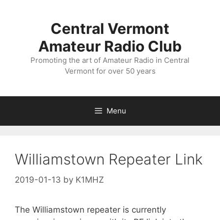
Skip
to
Central Vermont
content
Amateur Radio Club
Promoting the art of Amateur Radio in Central
Vermont for over 50 years
Menu
Williamstown Repeater Link
2019-01-13
by
K1MHZ
The Williamstown repeater is currently