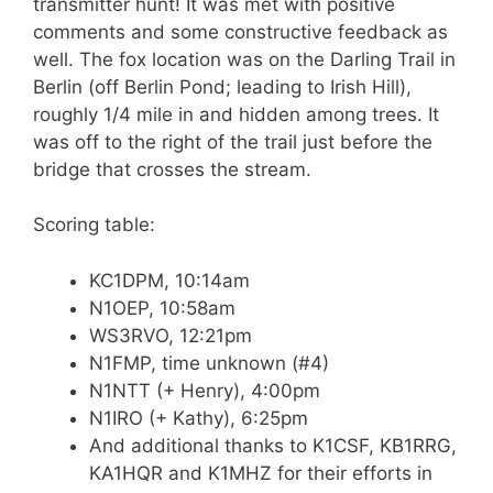
transmitter hunt! It was met with positive
comments and some constructive feedback as
well. The fox location was on the Darling Trail in
Berlin (off Berlin Pond; leading to Irish Hill),
roughly 1/4 mile in and hidden among trees. It
was off to the right of the trail just before the
bridge that crosses the stream.
Scoring table:
KC1DPM, 10:14am
N1OEP, 10:58am
WS3RVO, 12:21pm
N1FMP, time unknown (#4)
N1NTT (+ Henry), 4:00pm
N1IRO (+ Kathy), 6:25pm
And additional thanks to K1CSF, KB1RRG,
KA1HQR and K1MHZ for their efforts in