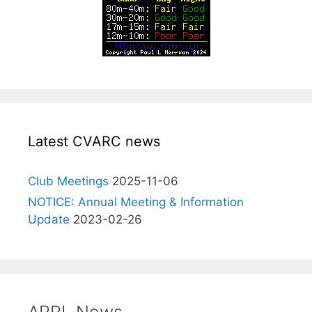
Latest CVARC news
Club Meetings
2025-11-06
NOTICE: Annual Meeting & Information
Update
2023-02-26