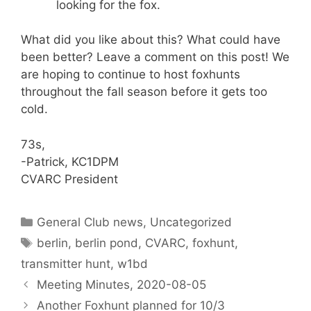
looking for the fox.
What did you like about this? What could have
been better? Leave a comment on this post! We
are hoping to continue to host foxhunts
throughout the fall season before it gets too
cold.
73s,
-Patrick, KC1DPM
CVARC President
Categories
General Club news
,
Uncategorized
Tags
berlin
,
berlin pond
,
CVARC
,
foxhunt
,
transmitter hunt
,
w1bd
Meeting Minutes, 2020-08-05
Another Foxhunt planned for 10/3