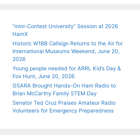
“mini-Contest University” Session at 2026
HamX
Historic W1BB Callsign Returns to the Air for
International Museums Weekend, June 20,
2026
Young people needed for ARRL Kid’s Day &
Fox Hunt, June 20, 2026
GSARA Brought Hands-On Ham Radio to
Brian McCarthy Family STEM Day
Senator Ted Cruz Praises Amateur Radio
Volunteers for Emergency Preparedness