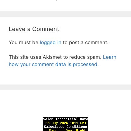
Leave a Comment
You must be
logged in
to post a comment.
This site uses Akismet to reduce spam.
Learn
how your comment data is processed.