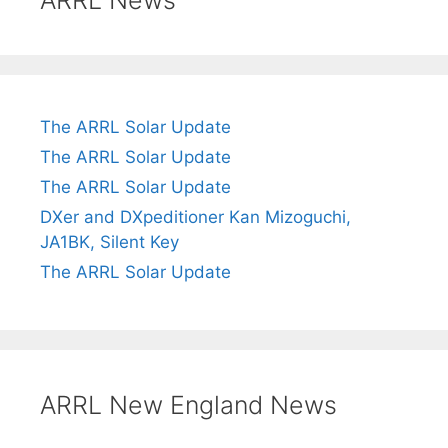
ARRL News
The ARRL Solar Update
The ARRL Solar Update
The ARRL Solar Update
DXer and DXpeditioner Kan Mizoguchi,
JA1BK, Silent Key
The ARRL Solar Update
ARRL New England News