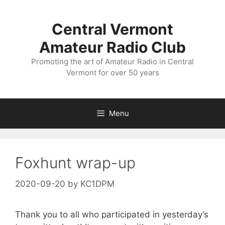
Skip
to
Central Vermont
content
Amateur Radio Club
Promoting the art of Amateur Radio in Central
Vermont for over 50 years
Menu
Foxhunt wrap-up
2020-09-20
by
KC1DPM
Thank you to all who participated in yesterday’s