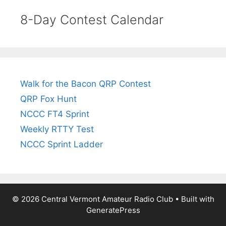
8-Day Contest Calendar
Walk for the Bacon QRP Contest
QRP Fox Hunt
NCCC FT4 Sprint
Weekly RTTY Test
NCCC Sprint Ladder
© 2026 Central Vermont Amateur Radio Club
• Built with
GeneratePress