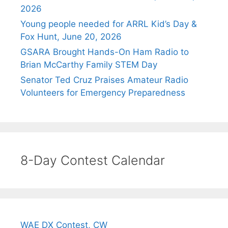
2026
Young people needed for ARRL Kid’s Day &
Fox Hunt, June 20, 2026
GSARA Brought Hands-On Ham Radio to
Brian McCarthy Family STEM Day
Senator Ted Cruz Praises Amateur Radio
Volunteers for Emergency Preparedness
8-Day Contest Calendar
WAE DX Contest, CW