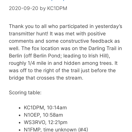
2020-09-20
by
KC1DPM
Thank you to all who participated in yesterday’s
transmitter hunt! It was met with positive
comments and some constructive feedback as
well. The fox location was on the Darling Trail in
Berlin (off Berlin Pond; leading to Irish Hill),
roughly 1/4 mile in and hidden among trees. It
was off to the right of the trail just before the
bridge that crosses the stream.
Scoring table:
KC1DPM, 10:14am
N1OEP, 10:58am
WS3RVO, 12:21pm
N1FMP, time unknown (#4)