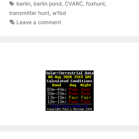
Tags
berlin
,
berlin pond
,
CVARC
,
foxhunt
,
transmitter hunt
,
w1bd
Leave a comment