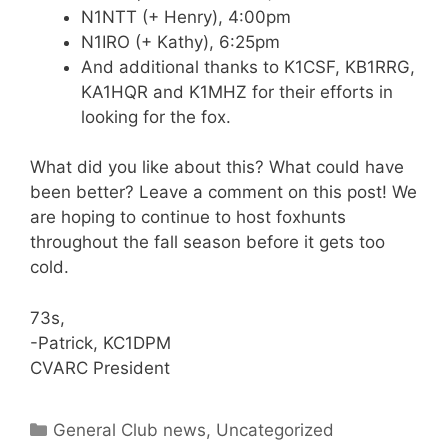
N1NTT (+ Henry), 4:00pm
N1IRO (+ Kathy), 6:25pm
And additional thanks to K1CSF, KB1RRG,
KA1HQR and K1MHZ for their efforts in
looking for the fox.
What did you like about this? What could have
been better? Leave a comment on this post! We
are hoping to continue to host foxhunts
throughout the fall season before it gets too
cold.
73s,
-Patrick, KC1DPM
CVARC President
Categories
General Club news
,
Uncategorized