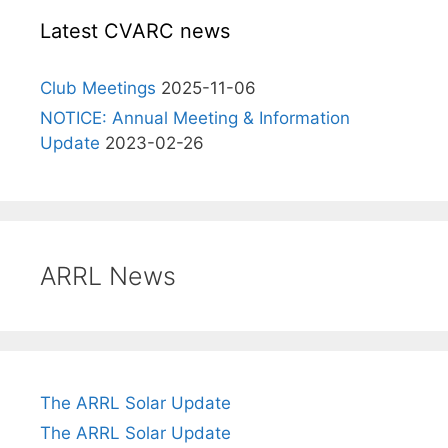
Latest CVARC news
Club Meetings
2025-11-06
NOTICE: Annual Meeting & Information
Update
2023-02-26
ARRL News
The ARRL Solar Update
The ARRL Solar Update