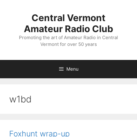
Skip
to
Central Vermont
content
Amateur Radio Club
Promoting the art of Amateur Radio in Central
Vermont for over 50 years
Menu
w1bd
Foxhunt wrap-up