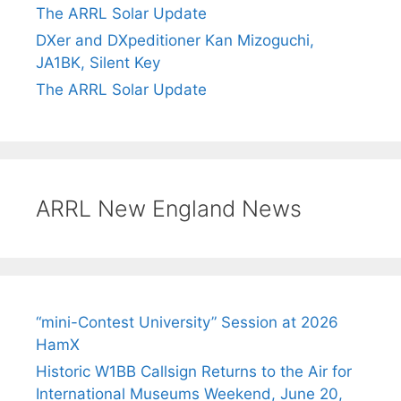
The ARRL Solar Update
DXer and DXpeditioner Kan Mizoguchi,
JA1BK, Silent Key
The ARRL Solar Update
ARRL New England News
“mini-Contest University” Session at 2026
HamX
Historic W1BB Callsign Returns to the Air for
International Museums Weekend, June 20,